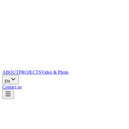
ABOUT
PROJECTS
Video & Photo
EN
Contact us