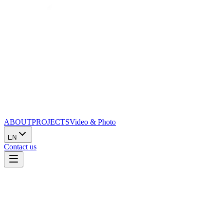
ABOUT
PROJECTS
Video & Photo
EN
Contact us