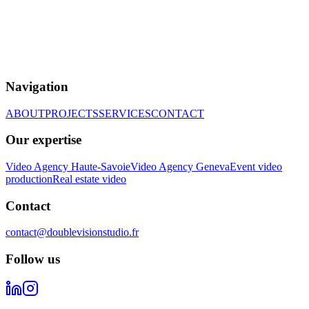
Navigation
ABOUT
PROJECTS
SERVICES
CONTACT
Our expertise
Video Agency Haute-Savoie
Video Agency Geneva
Event video
production
Real estate video
Contact
contact@doublevisionstudio.fr
Follow us