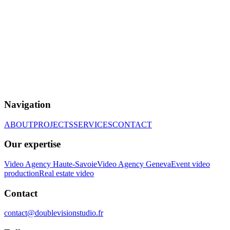
Navigation
ABOUT
PROJECTS
SERVICES
CONTACT
Our expertise
Video Agency Haute-Savoie
Video Agency Geneva
Event video
production
Real estate video
Contact
contact@doublevisionstudio.fr