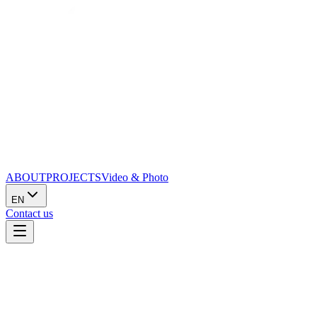
ABOUT
PROJECTS
Video & Photo
EN
Contact us